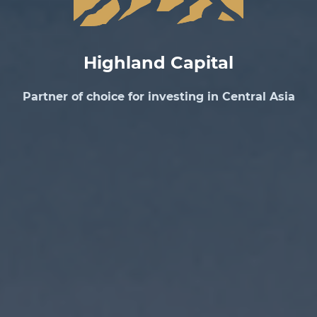
Highland Capital
Partner of choice for investing in Central Asia